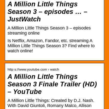
A Million Little Things
Season 3 – episodes … –
JustWatch
A Million Little Things Season 3 – episodes
streaming online
Is Netflix, Amazon, Fandor, etc. streaming A
Million Little Things Season 3? Find where to
watch online!
http s://www.youtube.com › watch
A Million Little Things
Season 3 Finale Trailer (HD)
– YouTube
A Million Little Things: Created by D.J. Nash.
With David Giuntoli, Romany Malco, Allison