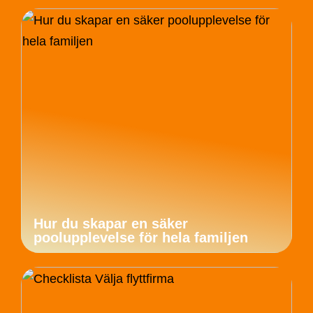
Hur du skapar en säker
poolupplevelse för hela familjen