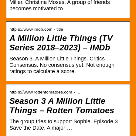
Miller, Christina Moses. A group of friends
becomes motivated to …
http s://www.imdb.com › title
A Million Little Things (TV
Series 2018–2023) – IMDb
Season 3. A Million Little Things. Critics
Consensus. No consensus yet. Not enough
ratings to calculate a score.
http s://www.rottentomatoes.com › …
Season 3 A Million Little
Things – Rotten Tomatoes
The group tries to support Sophie. Episode 3.
Save the Date. A major …