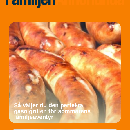
Så väljer du den perfekta
gasolgrillen för sommarens
familjeäventyr