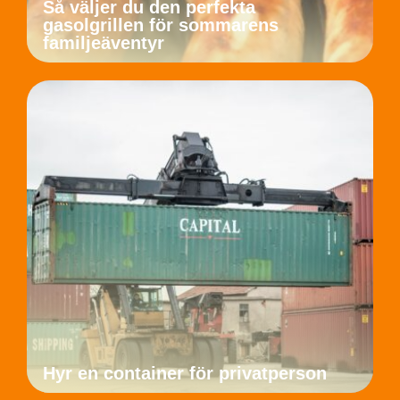
Så väljer du den perfekta
gasolgrillen för sommarens
familjeäventyr
Hyr en container för privatperson