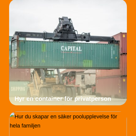
Hyr en container för privatperson