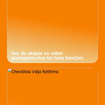
Hur du skapar en säker
poolupplevelse för hela familjen