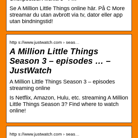
Se A Million Little Things online här. På C More
streamar du utan avbrott via tv, dator eller app
utan bindningstid!
http s://www.justwatch.com › seas…
A Million Little Things
Season 3 – episodes … –
JustWatch
A Million Little Things Season 3 – episodes
streaming online
Is Netflix, Amazon, Hulu, etc. streaming A Million
Little Things Season 3? Find where to watch
online!
http s://www.justwatch.com › seas…