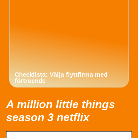
Checklista: Välja flyttfirma med
förtroende
A million little things
season 3 netflix