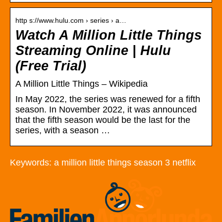
http s://www.hulu.com › series › a…
Watch A Million Little Things
Streaming Online | Hulu
(Free Trial)
A Million Little Things – Wikipedia
In May 2022, the series was renewed for a fifth
season. In November 2022, it was announced
that the fifth season would be the last for the
series, with a season …
Keywords: a million little things season 3 netflix