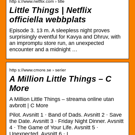
http s://www.netflix.com › title
Little Things | Netflix
officiella webbplats
Episode 3. 13 m. A sleepless night proves
surprisingly eventful for Kavya and Dhruv, with
an impromptu store run, an unexpected
encounter and a midnight …
http s://www.cmore.se › serier
A Million Little Things – C
More
A Million Little Things – streama online utan
avbrott | C More
Pilot. Avsnitt 1 · Band of Dads. Avsnitt 2 · Save
the Date. Avsnitt 3 · Friday Night Dinner. Avsnitt
4 · The Game of Your Life. Avsnitt 5 ·
Unexpected. Avsnitt 6 · I …