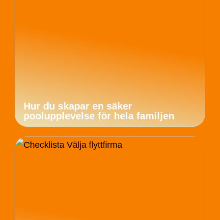
Hur du skapar en säker
poolupplevelse för hela familjen