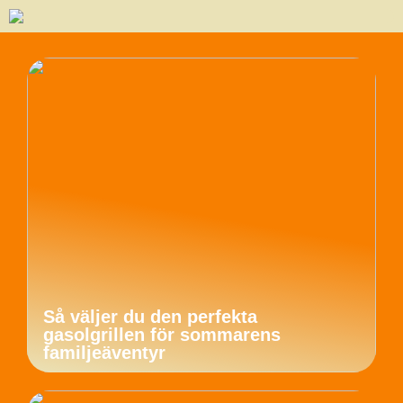
Så väljer du den perfekta
gasolgrillen för sommarens
familjeäventyr