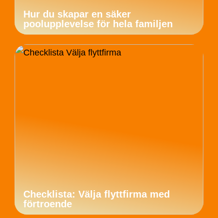
Hur du skapar en säker
poolupplevelse för hela familjen
Checklista: Välja flyttfirma med
förtroende