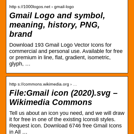
http s://1000logos.net › gmail-logo
Gmail Logo and symbol,
meaning, history, PNG,
brand
Download 193 Gmail Logo Vector Icons for
commercial and personal use. Available for free
or premium in line, flat, gradient, isometric,
glyph, …
http s://commons.wikimedia.org › …
File:Gmail icon (2020).svg –
Wikimedia Commons
Tell us about an icon you need, and we will draw
it for free in one of the existing Icons8 styles.
Request icon. Download 6746 free Gmail Icons
in All …