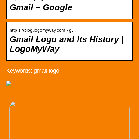
Gmail – Google
http s://blog.logomyway.com › g…
Gmail Logo and Its History |
LogoMyWay
Keywords: gmail logo