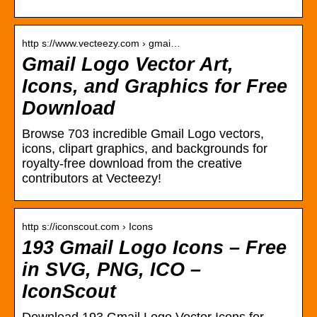
http s://www.vecteezy.com › gmai…
Gmail Logo Vector Art,
Icons, and Graphics for Free
Download
Browse 703 incredible Gmail Logo vectors,
icons, clipart graphics, and backgrounds for
royalty-free download from the creative
contributors at Vecteezy!
http s://iconscout.com › Icons
193 Gmail Logo Icons – Free
in SVG, PNG, ICO –
IconScout