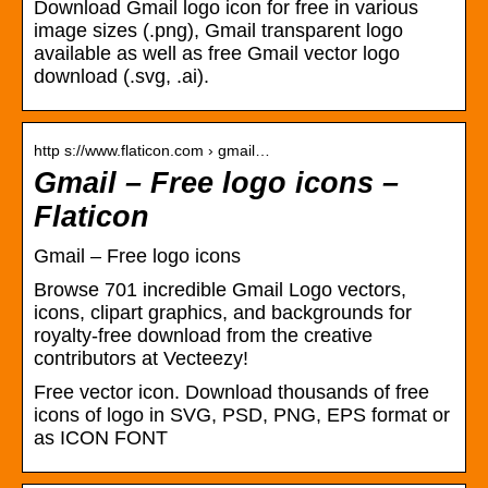
Download Gmail logo icon for free in various
image sizes (.png), Gmail transparent logo
available as well as free Gmail vector logo
download (.svg, .ai).
http s://www.flaticon.com › gmail…
Gmail – Free logo icons –
Flaticon
Gmail – Free logo icons
Browse 701 incredible Gmail Logo vectors,
icons, clipart graphics, and backgrounds for
royalty-free download from the creative
contributors at Vecteezy!
Free vector icon. Download thousands of free
icons of logo in SVG, PSD, PNG, EPS format or
as ICON FONT