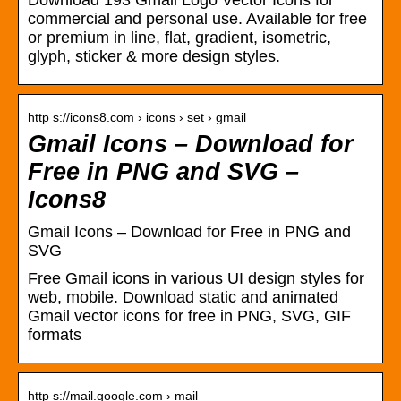
Download 193 Gmail Logo Vector Icons for
commercial and personal use. Available for free
or premium in line, flat, gradient, isometric,
glyph, sticker & more design styles.
http s://icons8.com › icons › set › gmail
Gmail Icons – Download for
Free in PNG and SVG –
Icons8
Gmail Icons – Download for Free in PNG and
SVG
Free Gmail icons in various UI design styles for
web, mobile. Download static and animated
Gmail vector icons for free in PNG, SVG, GIF
formats
http s://mail.google.com › mail