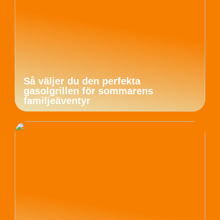
Så väljer du den perfekta
gasolgrillen för sommarens
familjeäventyr