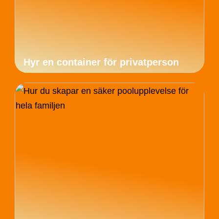
Hyr en container för privatperson