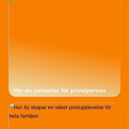
Hyr en container för privatperson