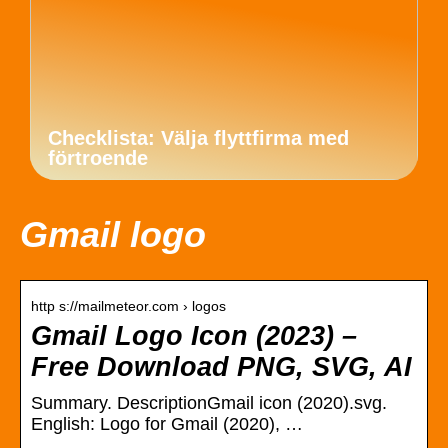
Checklista: Välja flyttfirma med
förtroende
Gmail logo
http s://mailmeteor.com › logos
Gmail Logo Icon (2023) –
Free Download PNG, SVG, AI
Summary. DescriptionGmail icon (2020).svg.
English: Logo for Gmail (2020), …