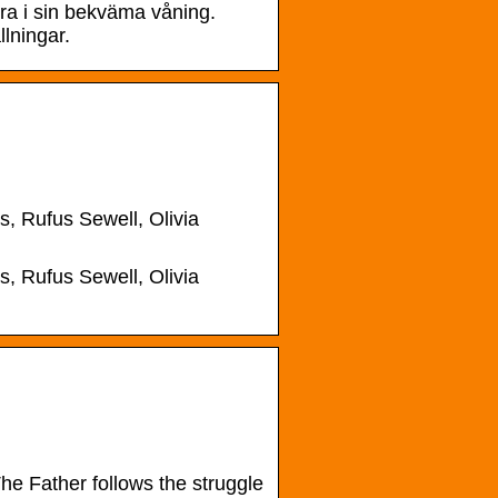
bra i sin bekväma våning.
lningar.
, Rufus Sewell, Olivia
, Rufus Sewell, Olivia
e Father follows the struggle