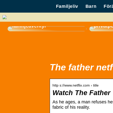
Familjeliv
Barn
För
Så väljer du den perfekta
gasolgrillen för sommarens
Hyr en 
familjeäventyr
privatp
The father netf
http s://www.netflix.com › title
Watch The Father |
As he ages, a man refuses hel
fabric of his reality.