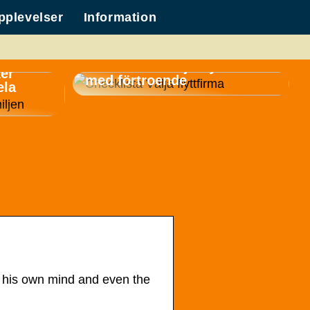
pplevelser
Information
Checklista: Välja flyttfirma
ker
med förtroende
ela
, his own mind and even the