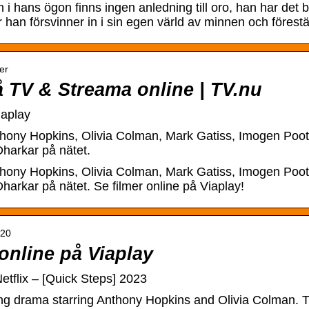
i hans ögon finns ingen anledning till oro, han har det 
han försvinner in i sin egen värld av minnen och förestäl
er
å TV & Streama online | TV.nu
iaplay
hony Hopkins, Olivia Colman, Mark Gatiss, Imogen Poots
harkar på nätet.
hony Hopkins, Olivia Colman, Mark Gatiss, Imogen Poots
harkar på nätet. Se filmer online på Viaplay!
020
online på Viaplay
tflix – [Quick Steps] 2023
ng drama starring Anthony Hopkins and Olivia Colman. Th