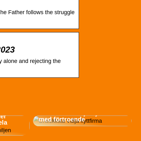
e Father follows the struggle
2023
 alone and rejecting the
Checklista: Välja flyttfirma
ker
med förtroende
ela