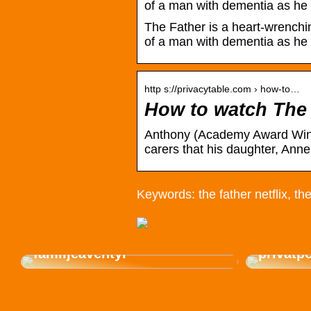
of a man with dementia as he 
The Father is a heart-wrenchi
of a man with dementia as he t
http s://privacytable.com › how-to…
How to watch The 
Anthony (Academy Award Winner
carers that his daughter, A
Keywords: the father netflix, the
Så väljer du den perfekta
gasolgrillen för sommarens
Hyr en 
familjeäventyr
privatp