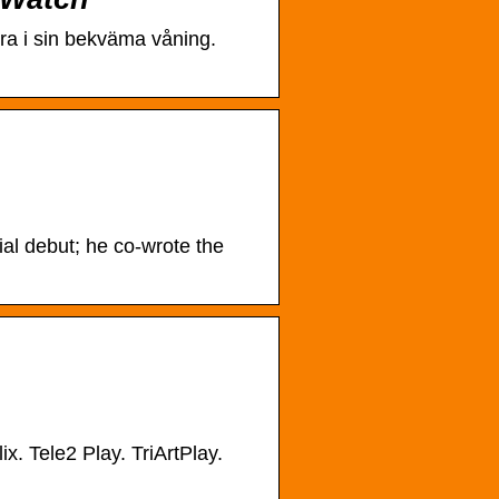
bra i sin bekväma våning.
rial debut; he co-wrote the
ix. Tele2 Play. TriArtPlay.