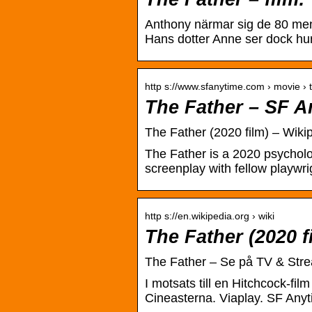
Anthony närmar sig de 80 men 
Hans dotter Anne ser dock hu
http s://www.sfanytime.com › movie › 
The Father – SF A
The Father (2020 film) – Wiki
The Father is a 2020 psychologi
screenplay with fellow playwr
http s://en.wikipedia.org › wiki
The Father (2020 f
The Father – Se på TV & Stre
I motsats till en Hitchcock-fil
Cineasterna. Viaplay. SF Anyt