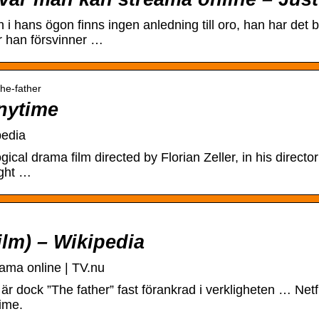
i hans ögon finns ingen anledning till oro, han har det 
r han försvinner …
the-father
nytime
pedia
cal drama film directed by Florian Zeller, in his directo
ight …
ilm) – Wikipedia
ama online | TV.nu
m är dock ”The father” fast förankrad i verkligheten … Netfl
ime.