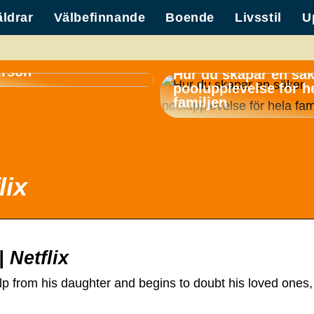
äldrar
Välbefinnande
Boende
Livsstil
U
container för
erson
Hur du skapar en sä
poolupplevelse för h
familjen
lix
 Netflix
p from his daughter and begins to doubt his loved ones