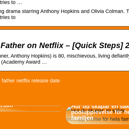
tries to …
ng drama starring Anthony Hopkins and Olivia Colman. Th
ries to
Father on Netflix – [Quick Steps] 
, Anthony Hopkins) is 80, mischievous, living defiantly
nne (Academy Award …
 father netflix release date
container för
erson
Hur du skapar en sä
poolupplevelse för h
familjen