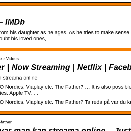
 – IMDb
from his daughter as he ages. As he tries to make sense 
oubt his loved ones, …
ix › Videos
er | Now Streaming | Netflix | Fac
n streama online
 Nordics, Viaplay etc. The Father? … It is also possible
ies, Apple TV, …
 Nordics, Viaplay etc. The Father? Ta reda på var du kan
-father
: var man kan streama online – Jus