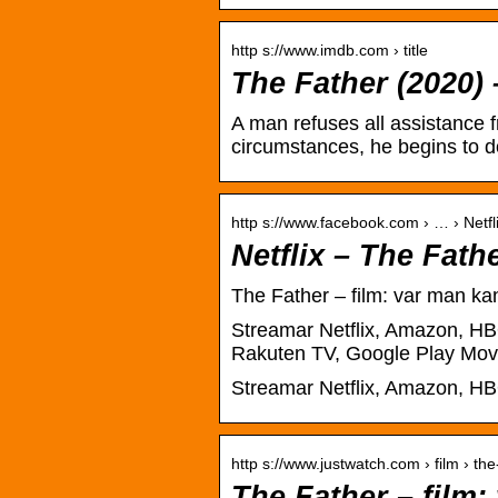
http s://www.imdb.com › title
The Father (2020)
A man refuses all assistance 
circumstances, he begins to d
http s://www.facebook.com › … › Netfl
Netflix – The Fath
The Father – film: var man ka
Streamar Netflix, Amazon, HBO
Rakuten TV, Google Play Mov
Streamar Netflix, Amazon, HBO
http s://www.justwatch.com › film › the
The Father – film