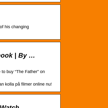
of his changing
ebook | By …
 to buy “The Father” on
 kolla på filmer online nu!
tWatch