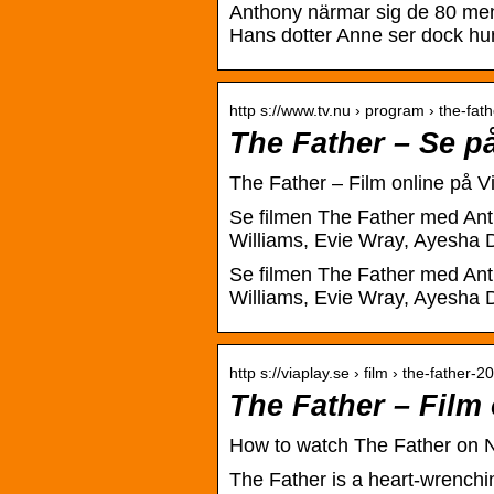
Anthony närmar sig de 80 men 
Hans dotter Anne ser dock hur 
http s://www.tv.nu › program › the-fath
The Father – Se p
The Father – Film online på V
Se filmen The Father med Ant
Williams, Evie Wray, Ayesha D
Se filmen The Father med Ant
Williams, Evie Wray, Ayesha D
http s://viaplay.se › film › the-father-2
The Father – Film 
How to watch The Father on Ne
The Father is a heart-wrenchi